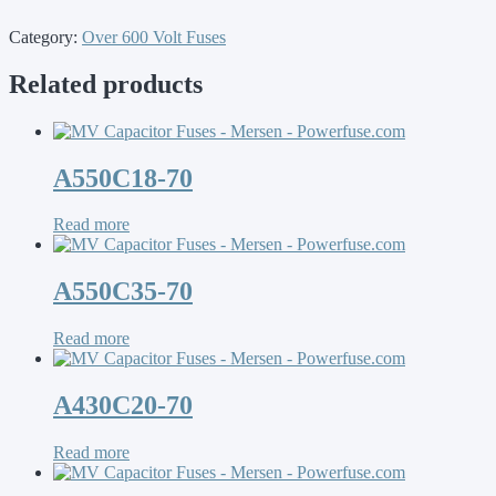
Category:
Over 600 Volt Fuses
Related products
A550C18-70
Read more
A550C35-70
Read more
A430C20-70
Read more