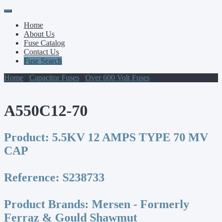
Primary
Skip
to
Menu
Home
content
About Us
Fuse Catalog
Contact Us
Fuse Search
Home
/
Capacitor Fuses
/
Over 600 Volt Fuses
/ A550C12-70
A550C12-70
Product:
5.5KV 12 AMPS TYPE 70 MV
CAP
Reference:
S238733
Product Brands:
Mersen - Formerly
Ferraz & Gould Shawmut