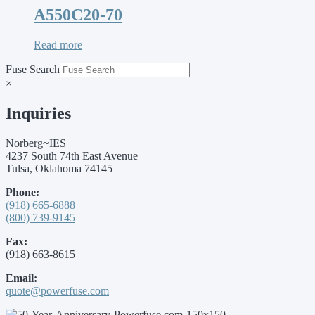
A550C20-70
Read more
Fuse Search
×
Inquiries
Norberg~IES
4237 South 74th East Avenue
Tulsa, Oklahoma 74145
Phone:
(918) 665-6888
(800) 739-9145
Fax:
(918) 663-8615
Email:
quote@powerfuse.com