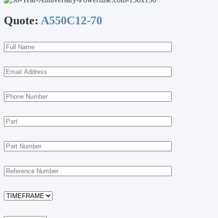
Quote:
A550C12-70