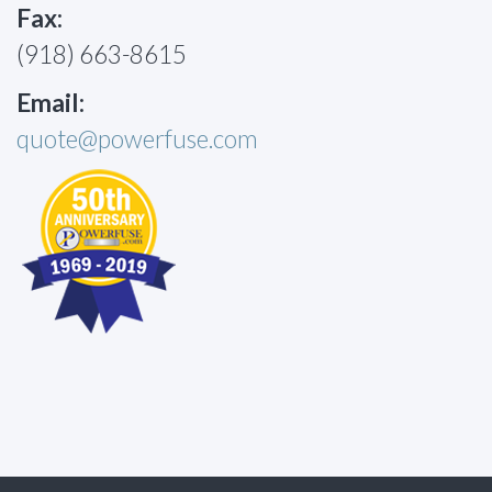
Fax:
(918) 663-8615
Email:
quote@powerfuse.com