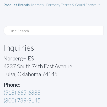
Product Brands:
Mersen - Formerly Ferraz & Gould Shawmut
Inquiries
Norberg~IES
4237 South 74th East Avenue
Tulsa, Oklahoma 74145
Phone:
(918) 665-6888
(800) 739-9145