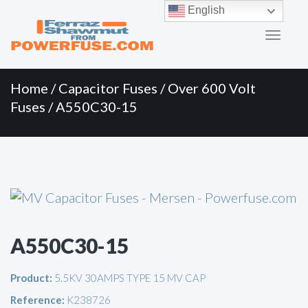
Primary
Skip
English
to
Menu
content
Home
/
Capacitor Fuses
/
Over 600 Volt
Fuses
/ A550C30-15
A550C30-15
Product:
5.5KV 30AMPS TYPE 15 MV CAP
Reference:
K238726