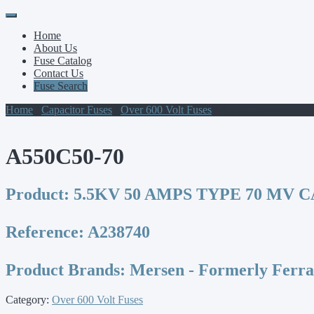
Primary
Skip
to
Menu
Home
content
About Us
Fuse Catalog
Contact Us
Fuse Search
Home
/
Capacitor Fuses
/
Over 600 Volt Fuses
/ A550C50-70
A550C50-70
Product:
5.5KV 50 AMPS TYPE 70 MV 
Reference:
A238740
Product Brands:
Mersen - Formerly Ferr
Category:
Over 600 Volt Fuses