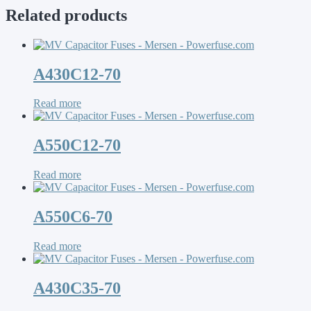
Related products
A430C12-70
Read more
A550C12-70
Read more
A550C6-70
Read more
A430C35-70