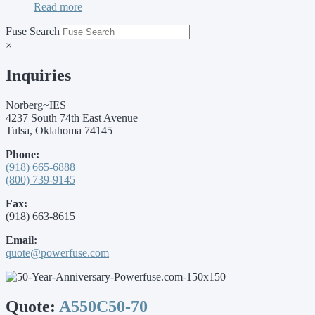
Read more
Fuse Search
×
Inquiries
Norberg~IES
4237 South 74th East Avenue
Tulsa, Oklahoma 74145
Phone:
(918) 665-6888
(800) 739-9145
Fax:
(918) 663-8615
Email:
quote@powerfuse.com
Quote:
A550C50-70