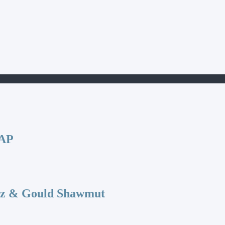
CAP
az & Gould Shawmut