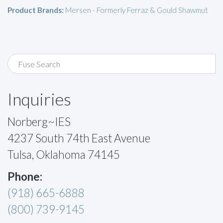
Product Brands:
Mersen - Formerly Ferraz & Gould Shawmut
Inquiries
Norberg~IES
4237 South 74th East Avenue
Tulsa, Oklahoma 74145
Phone:
(918) 665-6888
(800) 739-9145