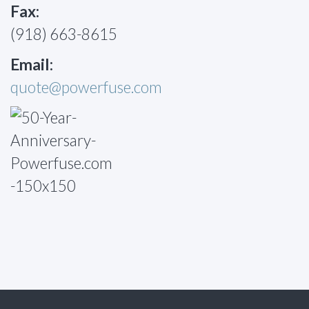
Fax:
(918) 663-8615
Email:
quote@powerfuse.com