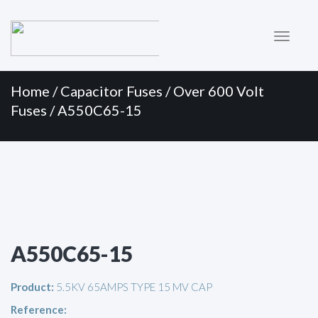
Primary
Skip
to
Menu
content
Home
/
Capacitor Fuses
/
Over 600 Volt
Fuses
/ A550C65-15
A550C65-15
Product:
5.5KV 65AMPS TYPE 15 MV CAP
Reference: