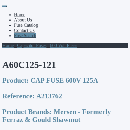
Primary
Skip
to
Menu
Home
content
About Us
Fuse Catalog
Contact Us
Fuse Search
Home
/
Capacitor Fuses
/
600 Volt Fuses
/ A60C125-121
A60C125-121
Product:
CAP FUSE 600V 125A
Reference:
A213762
Product Brands:
Mersen - Formerly
Ferraz & Gould Shawmut