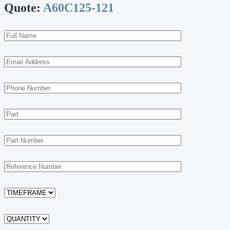
Quote:
A60C125-121