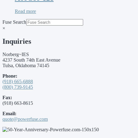
Read more
Fuse Search
×
Inquiries
Norberg~IES
4237 South 74th East Avenue
Tulsa, Oklahoma 74145
Phone:
(918) 665-6888
(800) 739-9145
Fax:
(918) 663-8615
Email:
quote@powerfuse.com