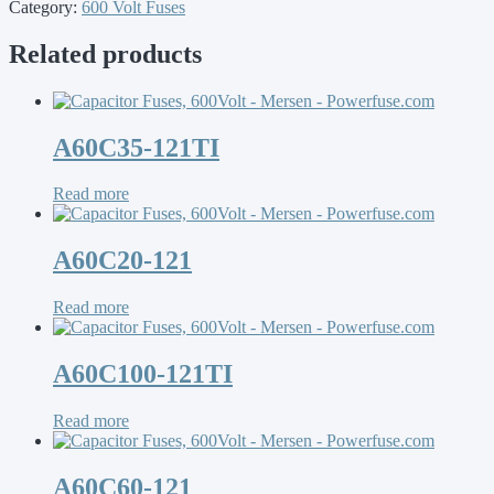
Category:
600 Volt Fuses
Related products
A60C35-121TI
Read more
A60C20-121
Read more
A60C100-121TI
Read more
A60C60-121