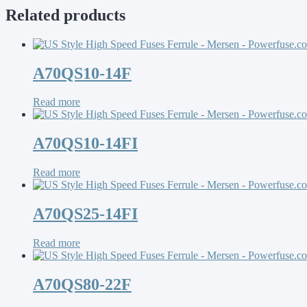
Related products
A70QS10-14F
Read more
A70QS10-14FI
Read more
A70QS25-14FI
Read more
A70QS80-22F