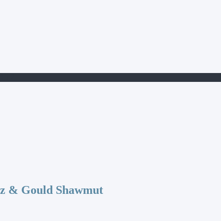
15-2
az & Gould Shawmut