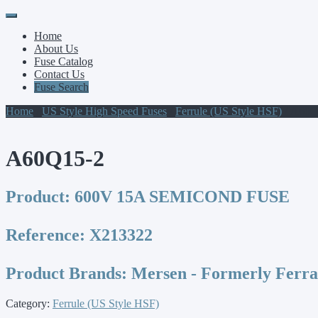
Primary
Skip
to
Menu
Home
content
About Us
Fuse Catalog
Contact Us
Fuse Search
Home
/
US Style High Speed Fuses
/
Ferrule (US Style HSF)
/ A60Q
A60Q15-2
Product:
600V 15A SEMICOND FUSE
Reference:
X213322
Product Brands:
Mersen - Formerly Ferr
Category:
Ferrule (US Style HSF)