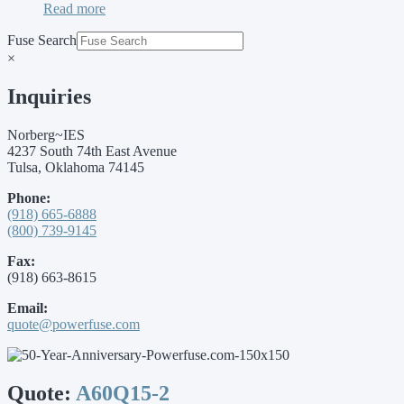
Read more
Fuse Search
×
Inquiries
Norberg~IES
4237 South 74th East Avenue
Tulsa, Oklahoma 74145
Phone:
(918) 665-6888
(800) 739-9145
Fax:
(918) 663-8615
Email:
quote@powerfuse.com
Quote:
A60Q15-2