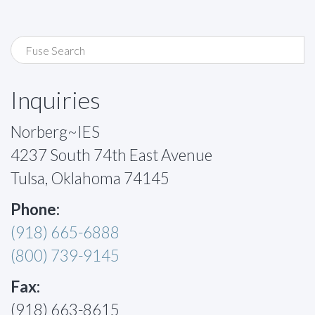
Inquiries
Norberg~IES
4237 South 74th East Avenue
Tulsa, Oklahoma 74145
Phone:
(918) 665-6888
(800) 739-9145
Fax:
(918) 663-8615