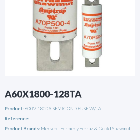
A60X1800-128TA
Product:
600V 1800A SEMICOND FUSE W/TA
Reference:
Product Brands:
Mersen - Formerly Ferraz & Gould Shawmut