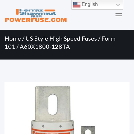
Primary
Skip
English
to
Menu
content
Home
/
US Style High Speed Fuses
/
Form
101
/ A60X1800-128TA