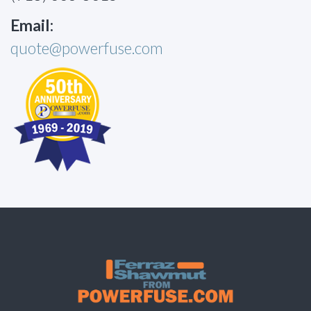
Email:
quote@powerfuse.com