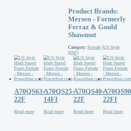
Product Brands:
Mersen - Formerly
Ferraz & Gould
Shawmut
Category:
Ferrule (US Style
HSF)
A70QS63-
A70QS25-
A70QS40-
A70QS90
22F
14FI
22F
22FI
Read more
Read more
Read more
Read more