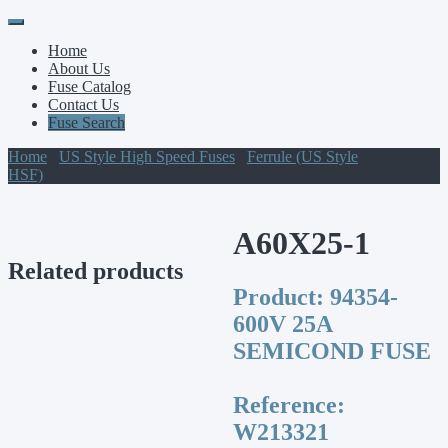
Primary
Skip
to
Menu
Home
content
About Us
Fuse Catalog
Contact Us
Fuse Search
Home
/
US Style High Speed Fuses
/
Ferrule (US Style
HSF)
/ A60X25-1
A60X25-1
Related products
Product:
94354-
600V 25A
SEMICOND FUSE
Reference:
W213321