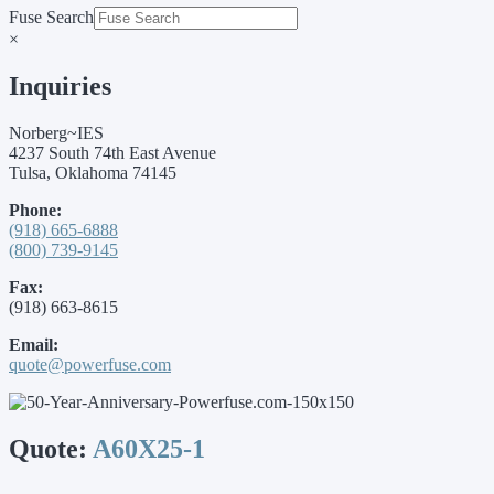
Fuse Search
×
Inquiries
Norberg~IES
4237 South 74th East Avenue
Tulsa, Oklahoma 74145
Phone:
(918) 665-6888
(800) 739-9145
Fax:
(918) 663-8615
Email:
quote@powerfuse.com
Quote:
A60X25-1