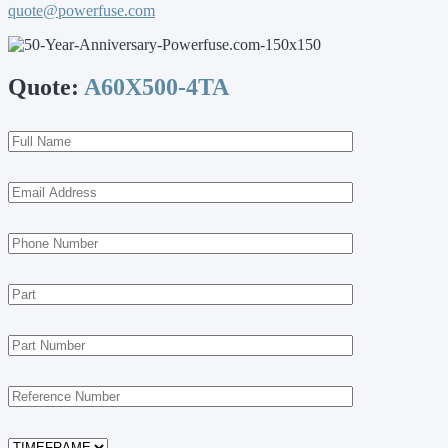
quote@powerfuse.com
Quote:
A60X500-4TA