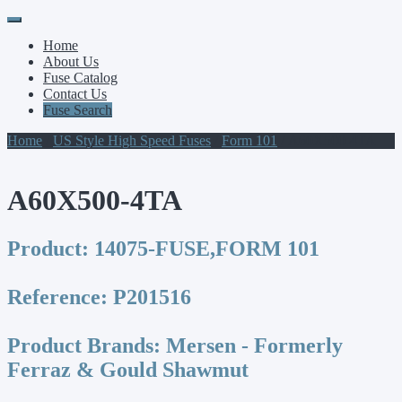
Primary
Skip
to
Menu
Home
content
About Us
Fuse Catalog
Contact Us
Fuse Search
Home
/
US Style High Speed Fuses
/
Form 101
/ A60X500-4TA
A60X500-4TA
Product:
14075-FUSE,FORM 101
Reference:
P201516
Product Brands:
Mersen - Formerly
Ferraz & Gould Shawmut