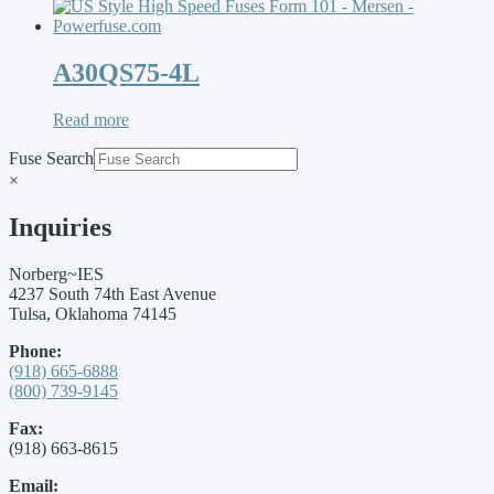
A30QS75-4L
Read more
Fuse Search
×
Inquiries
Norberg~IES
4237 South 74th East Avenue
Tulsa, Oklahoma 74145
Phone:
(918) 665-6888
(800) 739-9145
Fax:
(918) 663-8615
Email: