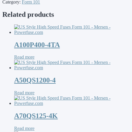
Category:
Form 101
Related products
A100P400-4TA
Read more
A50QS1200-4
Read more
A70QS125-4K
Read more