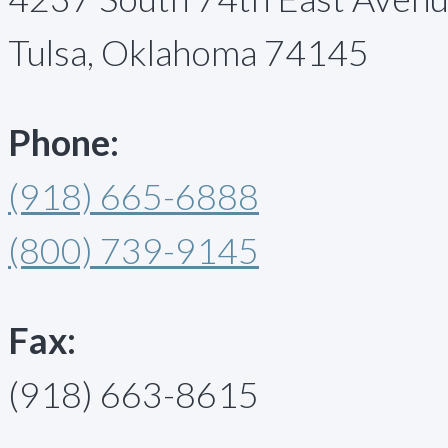
Tulsa, Oklahoma 74145
Phone:
(918) 665-6888
(800) 739-9145
Fax:
(918) 663-8615