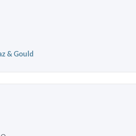
az & Gould
ue