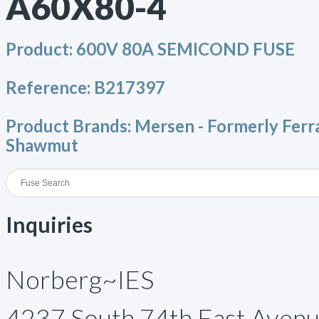
A60X80-4
Product:
600V 80A SEMICOND FUSE
Reference:
B217397
Product Brands:
Mersen - Formerly Ferr
Shawmut
Inquiries
Norberg~IES
4237 South 74th East Aven