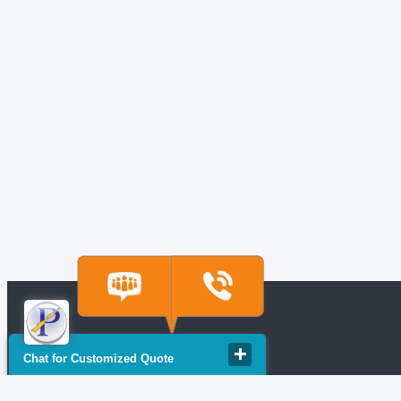
Chat for Customized Quote