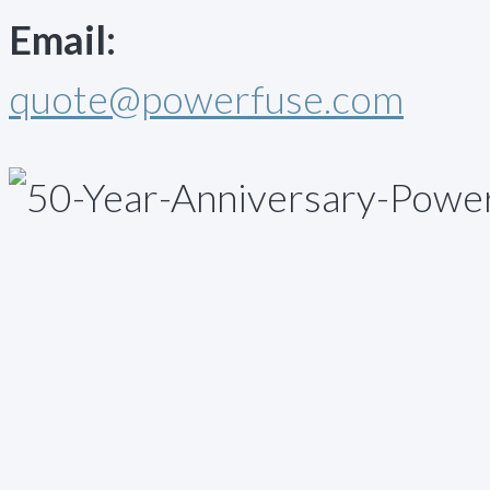
Email:
quote@powerfuse.com