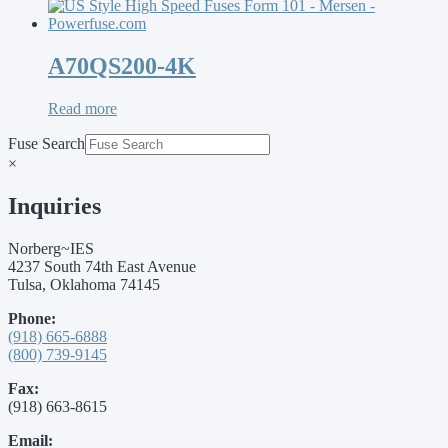
A70QS200-4K
Read more
Fuse Search
×
Inquiries
Norberg~IES
4237 South 74th East Avenue
Tulsa, Oklahoma 74145
Phone:
(918) 665-6888
(800) 739-9145
Fax:
(918) 663-8615
Email: