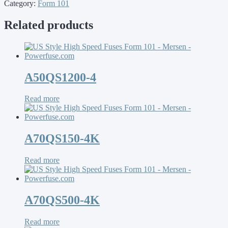
Category:
Form 101
Related products
A50QS1200-4
Read more
A70QS150-4K
Read more
A70QS500-4K
Read more