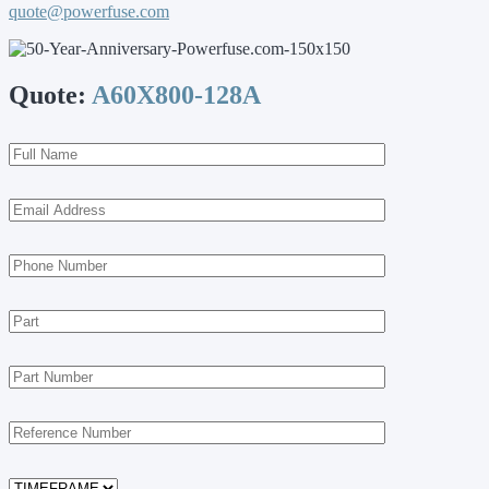
quote@powerfuse.com
Quote:
A60X800-128A