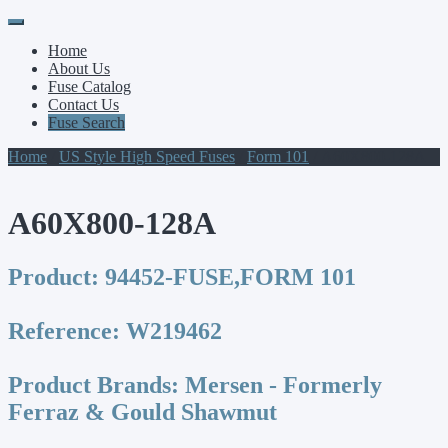
Primary
Skip
to
Menu
Home
content
About Us
Fuse Catalog
Contact Us
Fuse Search
Home
/
US Style High Speed Fuses
/
Form 101
/ A60X800-128A
A60X800-128A
Product:
94452-FUSE,FORM 101
Reference:
W219462
Product Brands:
Mersen - Formerly
Ferraz & Gould Shawmut