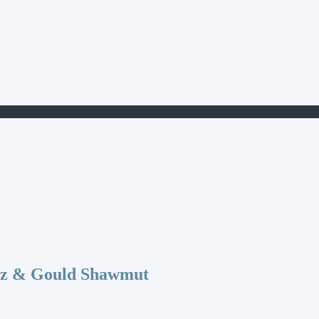
az & Gould Shawmut