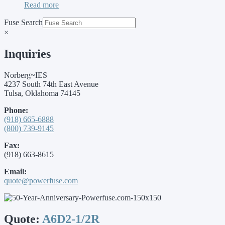
Read more
Fuse Search
×
Inquiries
Norberg~IES
4237 South 74th East Avenue
Tulsa, Oklahoma 74145
Phone:
(918) 665-6888
(800) 739-9145
Fax:
(918) 663-8615
Email:
quote@powerfuse.com
Quote:
A6D2-1/2R