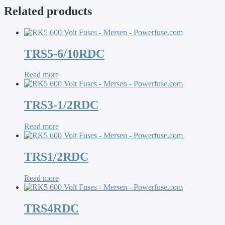
Related products
TRS5-6/10RDC
Read more
TRS3-1/2RDC
Read more
TRS1/2RDC
Read more
TRS4RDC