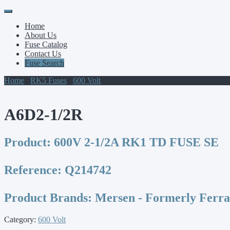
Primary
Skip
to
Menu
Home
content
About Us
Fuse Catalog
Contact Us
Fuse Search
Home
/
RK5 Fuses
/
600 Volt
/ A6D2-1/2R
A6D2-1/2R
Product:
600V 2-1/2A RK1 TD FUSE SE
Reference:
Q214742
Product Brands:
Mersen - Formerly Ferr
Category:
600 Volt