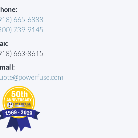
hone:
918) 665-6888
800) 739-9145
ax:
918) 663-8615
mail:
uote@powerfuse.com