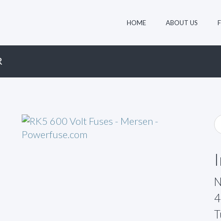
HOME
ABOUT US
R
N
4
T