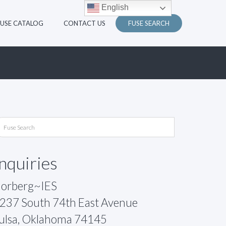
English
FUSE CATALOG
CONTACT US
FUSE SEARCH
Inquiries
orberg~IES
237 South 74th East Avenue
ulsa, Oklahoma 74145