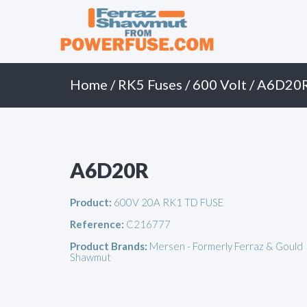
Primary
Skip
to
Menu
content
Home
/
RK5 Fuses
/
600 Volt
/ A6D20
A6D20R
Product:
600V 20A RK1 TD FUSE
Reference:
C216777
Product Brands:
Mersen - Formerly Ferraz & Gould
Shawmut