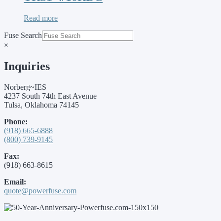
Read more
Fuse Search
×
Inquiries
Norberg~IES
4237 South 74th East Avenue
Tulsa, Oklahoma 74145
Phone:
(918) 665-6888
(800) 739-9145
Fax:
(918) 663-8615
Email:
quote@powerfuse.com