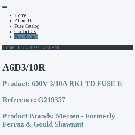
Primary
Skip
to
Menu
Home
content
About Us
Fuse Catalog
Contact Us
Fuse Search
Home
/
RK5 Fuses
/
600 Volt
/ A6D3/10R
A6D3/10R
Product:
600V 3/10A RK1 TD FUSE E
Reference:
G219357
Product Brands:
Mersen - Formerly
Ferraz & Gould Shawmut