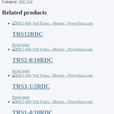
Category:
600 Volt
Related products
TRS12RDC
Read more
TRS2-8/10RDC
Read more
TRS3-1/2RDC
Read more
TRS1-4/10RDC