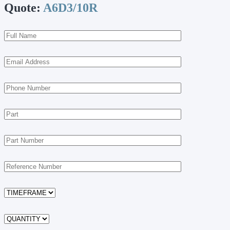
Quote:
A6D3/10R