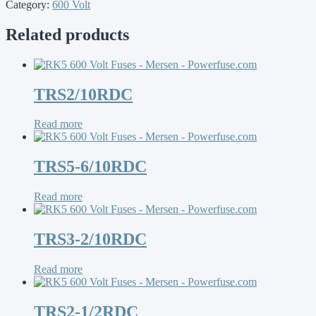
Category:
600 Volt
Related products
TRS2/10RDC
Read more
TRS5-6/10RDC
Read more
TRS3-2/10RDC
Read more
TRS2-1/2RDC