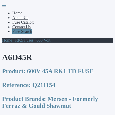
Primary
Skip
to
Menu
Home
content
About Us
Fuse Catalog
Contact Us
Fuse Search
Home
/
RK5 Fuses
/
600 Volt
/ A6D45R
A6D45R
Product:
600V 45A RK1 TD FUSE
Reference:
Q211154
Product Brands:
Mersen - Formerly
Ferraz & Gould Shawmut