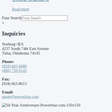
Read more
Fuse Search
×
Inquiries
Norberg~IES
4237 South 74th East Avenue
Tulsa, Oklahoma 74145
Phone:
(918) 665-6888
(800) 739-9145
Fax:
(918) 663-8615
Email:
quote@powerfuse.com