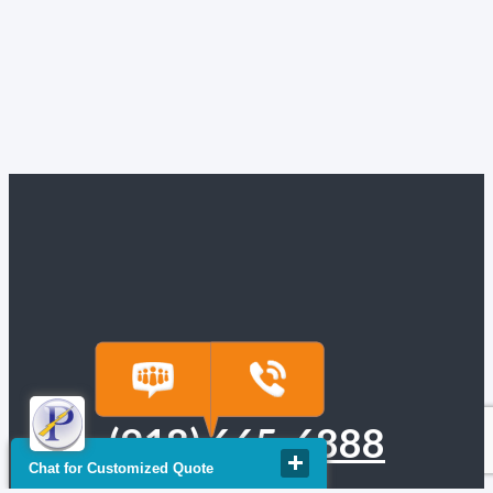
(918) 665-6888
Chat for Customized Quote