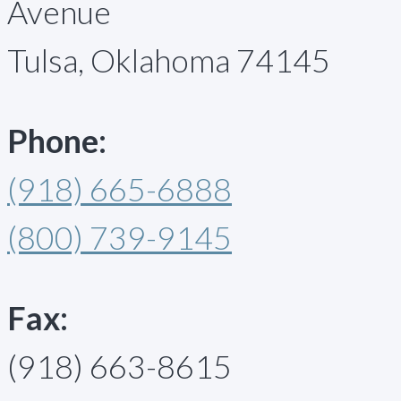
Avenue
Tulsa, Oklahoma 74145
Phone:
(918) 665-6888
(800) 739-9145
Fax:
(918) 663-8615