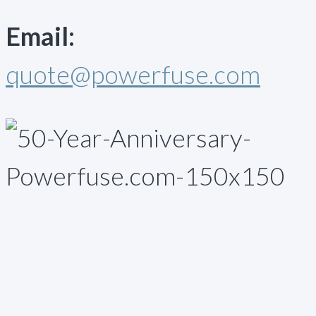
Email:
quote@powerfuse.com