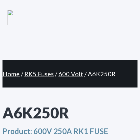
Primary
Skip
Menu
to
content
Home
/
RK5 Fuses
/
600 Volt
/ A6K250R
A6K250R
Product:
600V 250A RK1 FUSE