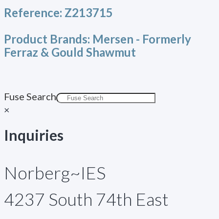
Reference:
Z213715
Product Brands:
Mersen - Formerly
Ferraz & Gould Shawmut
Fuse Search
×
Inquiries
Norberg~IES
4237 South 74th East