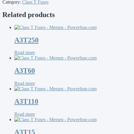
Category:
Class T Fuses
Related products
A3T250
Read more
A3T60
Read more
A3T110
Read more
A3T15