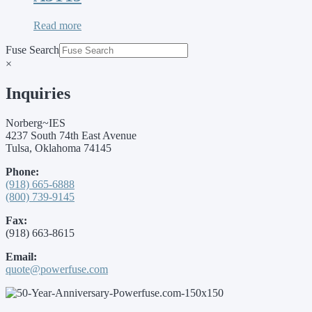
Read more
Fuse Search
×
Inquiries
Norberg~IES
4237 South 74th East Avenue
Tulsa, Oklahoma 74145
Phone:
(918) 665-6888
(800) 739-9145
Fax:
(918) 663-8615
Email:
quote@powerfuse.com