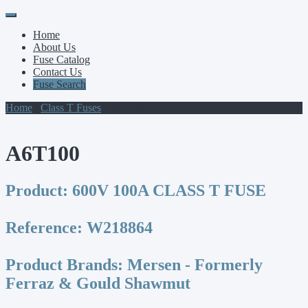
Primary
Skip
to
Menu
Home
content
About Us
Fuse Catalog
Contact Us
Fuse Search
Home
/
Class T Fuses
/ A6T100
A6T100
Product:
600V 100A CLASS T FUSE
Reference:
W218864
Product Brands:
Mersen - Formerly
Ferraz & Gould Shawmut