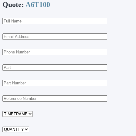
Quote:
A6T100