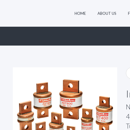
HOME
ABOUT US
N
4
T