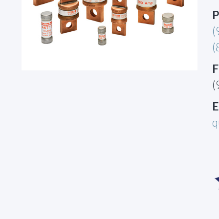
P
(
(
F
(
E
q