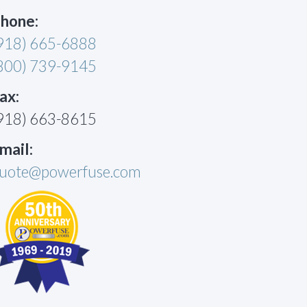
hone:
918) 665-6888
800) 739-9145
ax:
918) 663-8615
mail:
uote@powerfuse.com