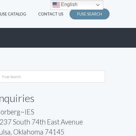
English
FUSE CATALOG
CONTACT US
FUSE SEARCH
Inquiries
orberg~IES
237 South 74th East Avenue
ulsa, Oklahoma 74145