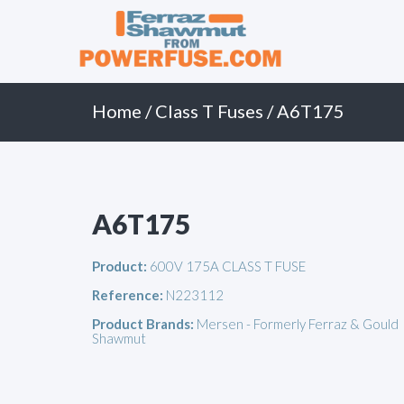
Primary
Skip
to
Menu
content
Home
/
Class T Fuses
/ A6T175
A6T175
Product:
600V 175A CLASS T FUSE
Reference:
N223112
Product Brands:
Mersen - Formerly Ferraz & Gould
Shawmut