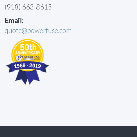
(918) 663-8615
Email:
quote@powerfuse.com