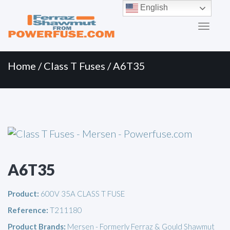
Primary
Skip
English
to
Menu
content
Home
/
Class T Fuses
/ A6T35
A6T35
Product:
600V 35A CLASS T FUSE
Reference:
T211180
Product Brands:
Mersen - Formerly Ferraz & Gould Shawmut