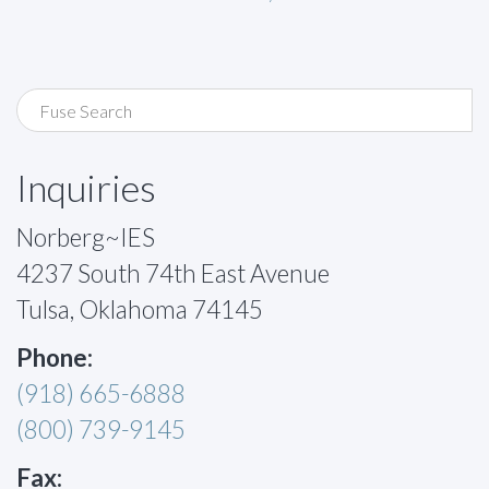
Inquiries
Norberg~IES
4237 South 74th East Avenue
Tulsa, Oklahoma 74145
Phone:
(918) 665-6888
(800) 739-9145
Fax: