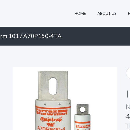
HOME
ABOUT US
rm 101
/ A70P150-4TA
N
4
T