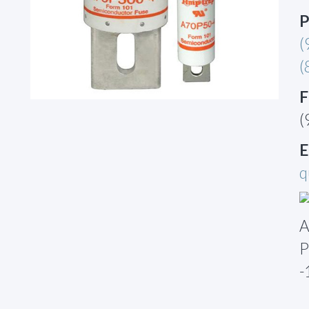
P
(
(
F
(
E
q