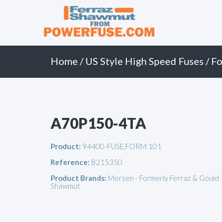
Primary
Skip
to
Menu
content
Home
/
US Style High Speed Fuses
/
Fo
A70P150-4TA
Product:
94400-FUSE,FORM 101
Reference:
B215350
Product Brands:
Mersen - Formerly Ferraz & Gould
Shawmut