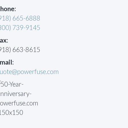
hone:
918) 665-6888
800) 739-9145
ax:
918) 663-8615
mail:
uote@powerfuse.com