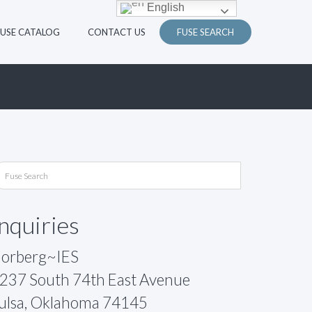
English
FUSE CATALOG
CONTACT US
FUSE SEARCH
Inquiries
orberg~IES
237 South 74th East Avenue
ulsa, Oklahoma 74145