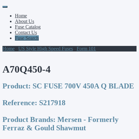
Primary
Skip
to
Menu
Home
content
About Us
Fuse Catalog
Contact Us
Fuse Search
Home
/
US Style High Speed Fuses
/
Form 101
/ A70Q450-4
A70Q450-4
Product:
SC FUSE 700V 450A Q BLADE
Reference:
S217918
Product Brands:
Mersen - Formerly
Ferraz & Gould Shawmut