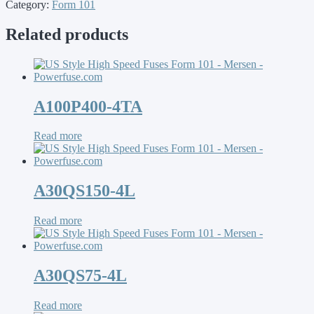
Category:
Form 101
Related products
A100P400-4TA
Read more
A30QS150-4L
Read more
A30QS75-4L
Read more