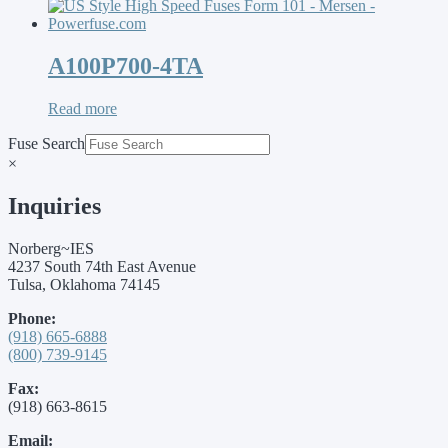
A100P700-4TA
Read more
Fuse Search
×
Inquiries
Norberg~IES
4237 South 74th East Avenue
Tulsa, Oklahoma 74145
Phone:
(918) 665-6888
(800) 739-9145
Fax:
(918) 663-8615
Email: