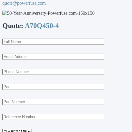
quote@powerfuse.com
Quote:
A70Q450-4