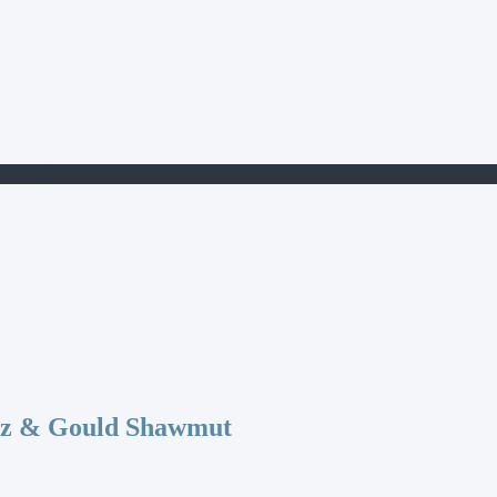
S10-22F
az & Gould Shawmut