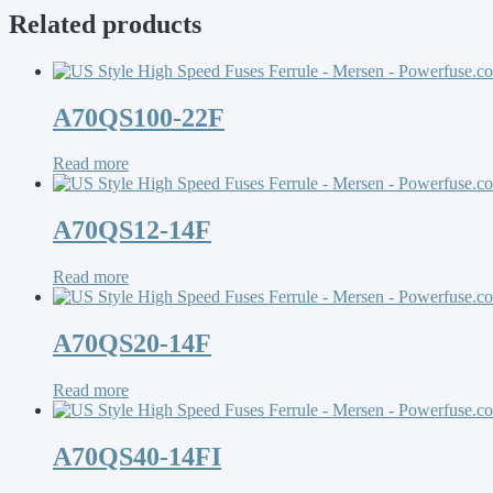
Related products
A70QS100-22F
Read more
A70QS12-14F
Read more
A70QS20-14F
Read more
A70QS40-14FI