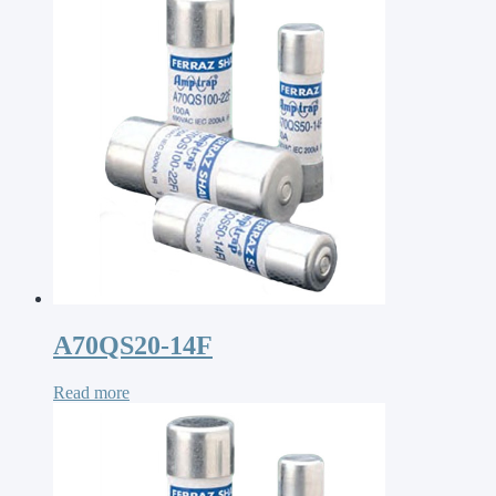
A70QS20-14F
Read more