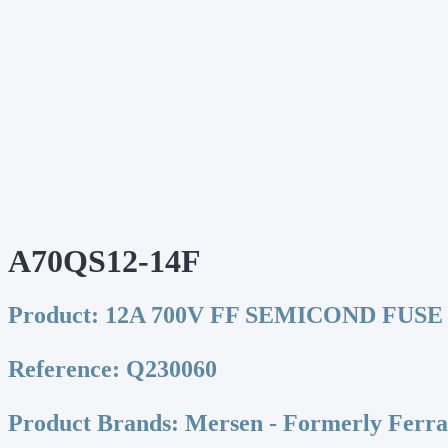
A70QS12-14F
Product:
12A 700V FF SEMICOND FUSE
Reference:
Q230060
Product Brands:
Mersen - Formerly Ferr