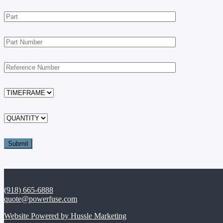
(918) 665-6888
quote@powerfuse.com
Website Powered by Hussle Marketing