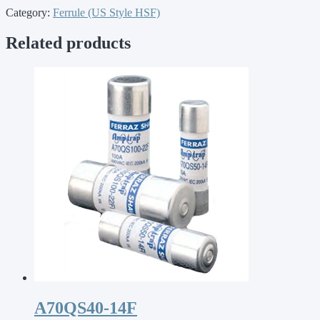
Category:
Ferrule (US Style HSF)
Related products
A70QS40-14F