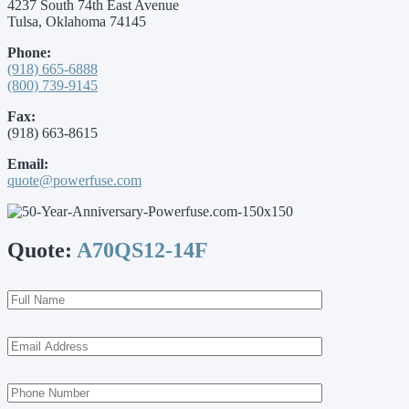
4237 South 74th East Avenue
Tulsa, Oklahoma 74145
Phone:
(918) 665-6888
(800) 739-9145
Fax:
(918) 663-8615
Email:
quote@powerfuse.com
Quote:
A70QS12-14F