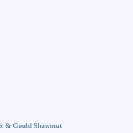
az & Gould Shawmut