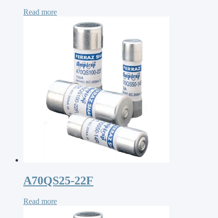
Read more
A70QS25-22F
Read more