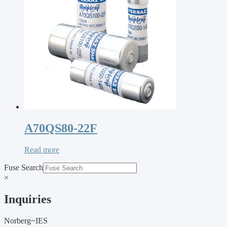
A70QS80-22F
Read more
Fuse Search
×
Inquiries
Norberg~IES