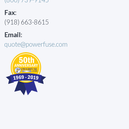
Fax:
(918) 663-8615
Email:
quote@powerfuse.com