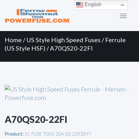
Primary
Skip
English
to
Menu
content
Home
/
US Style High Speed Fuses
/
Ferrule
(US Style HSF)
/ A70QS20-22FI
A70QS20-22FI
Product:
SC FUSE 700V 20A QS 22X58 FI