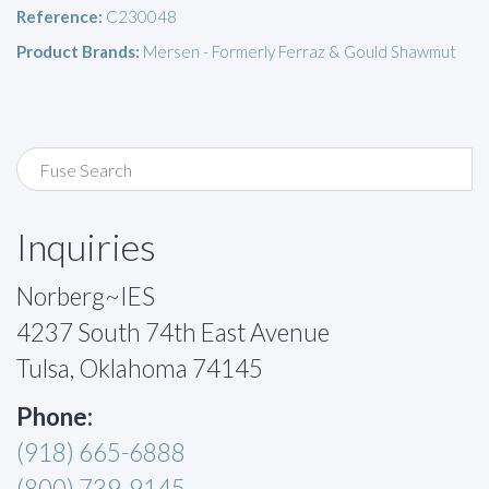
Reference:
C230048
Product Brands:
Mersen - Formerly Ferraz & Gould Shawmut
Inquiries
Norberg~IES
4237 South 74th East Avenue
Tulsa, Oklahoma 74145
Phone:
(918) 665-6888
(800) 739-9145