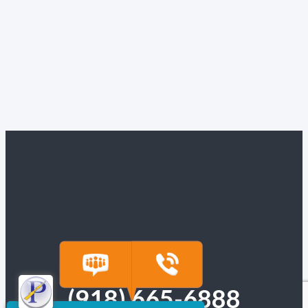
(918) 665-6888