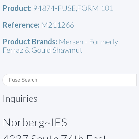
Product:
94874-FUSE,FORM 101
Reference:
M211266
Product Brands:
Mersen - Formerly
Ferraz & Gould Shawmut
Inquiries
Norberg~IES
4237 South 74th East