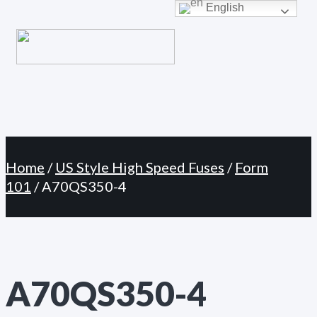
Primary
English
Skip
Menu
to
content
Home
/
US Style High Speed Fuses
/
Form
101
/ A70QS350-4
A70QS350-4