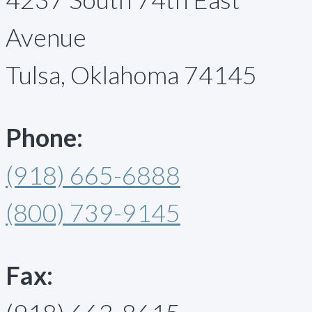
Avenue
Tulsa, Oklahoma 74145
Phone:
(918) 665-6888
(800) 739-9145
Fax: