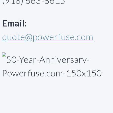
(918) 663-8615
Email:
quote@powerfuse.com