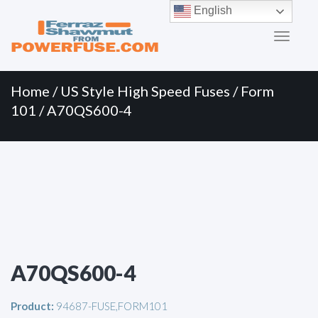
Primary
Skip
English
to
Menu
content
Home
/
US Style High Speed Fuses
/
Form
101
/ A70QS600-4
A70QS600-4
Product:
94687-FUSE,FORM101