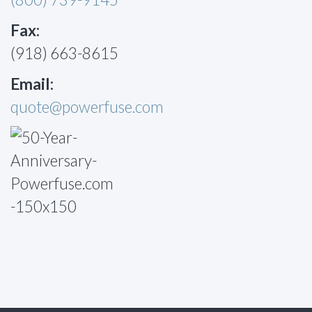
Fax:
(918) 663-8615
Email:
quote@powerfuse.com