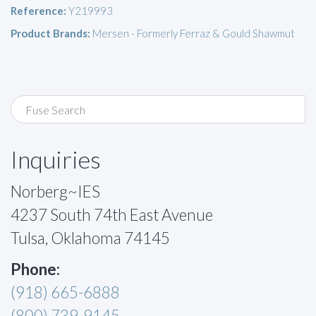
Reference:
Y219993
Product Brands:
Mersen - Formerly Ferraz & Gould Shawmut
Inquiries
Norberg~IES
4237 South 74th East Avenue
Tulsa, Oklahoma 74145
Phone:
(918) 665-6888
(800) 739-9145