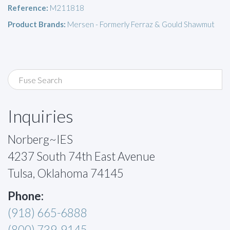
Reference:
M211818
Product Brands:
Mersen - Formerly Ferraz & Gould Shawmut
Inquiries
Norberg~IES
4237 South 74th East Avenue
Tulsa, Oklahoma 74145
Phone:
(918) 665-6888
(800) 739-9145