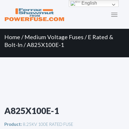
Primary
Skip
English
to
Menu
content
Home
/
Medium Voltage Fuses
/
E Rated &
Bolt-In
/ A825X100E-1
A825X100E-1
Product:
8.25KV 100E RATED FUSE