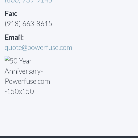
Fax:
(918) 663-8615
Email:
quote@powerfuse.com