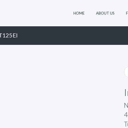
HOME
ABOUT US
T125EI
N
4
T