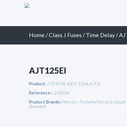
Primary
Skip
to
Menu
content
Home
/
Class J Fuses
/
Time Delay
/ AJ
AJT125EI
Product:
J TD FUSE 600V 125A AJT EI
Reference:
L218326
Product Brands:
Mersen - Formerly Ferraz & Gould
Shawmut