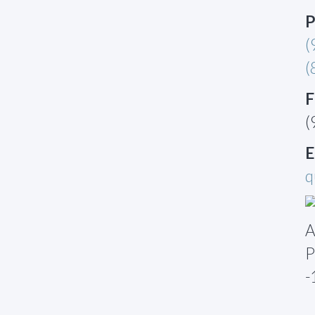
P
(
(
F
(
E
q