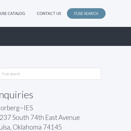
FUSE CATALOG
CONTACT US
FUSE SEARCH
Inquiries
orberg~IES
237 South 74th East Avenue
ulsa, Oklahoma 74145