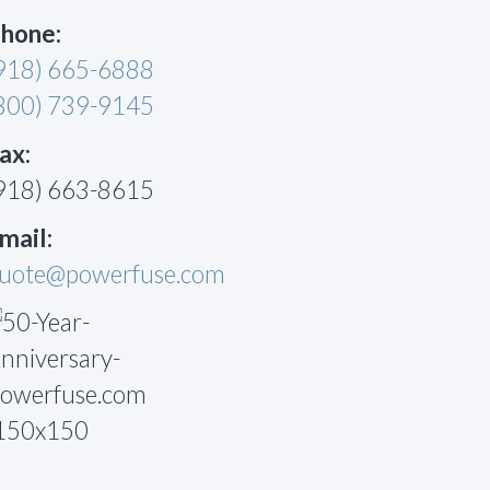
hone:
918) 665-6888
800) 739-9145
ax:
918) 663-8615
mail:
uote@powerfuse.com