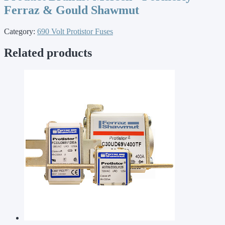
Ferraz & Gould Shawmut
Category:
690 Volt Protistor Fuses
Related products