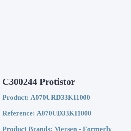
C300244 Protistor
Product:
A070URD33KI1000
Reference:
A070UD33KI1000
Product Brands:
Mersen - Formerly