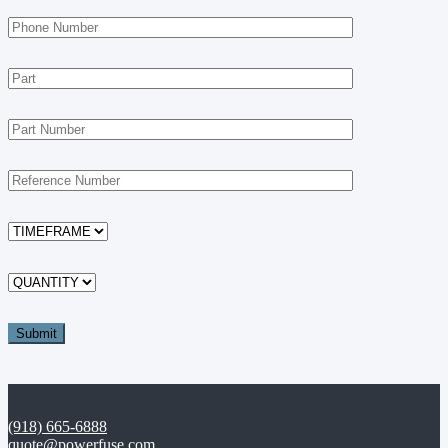
(918) 665-6888
quote@powerfuse.com