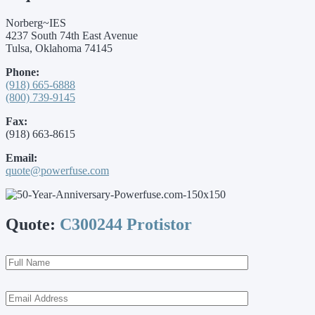
Norberg~IES
4237 South 74th East Avenue
Tulsa, Oklahoma 74145
Phone:
(918) 665-6888
(800) 739-9145
Fax:
(918) 663-8615
Email:
quote@powerfuse.com
Quote:
C300244 Protistor