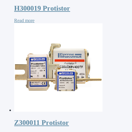
H300019 Protistor
Read more
Z300011 Protistor