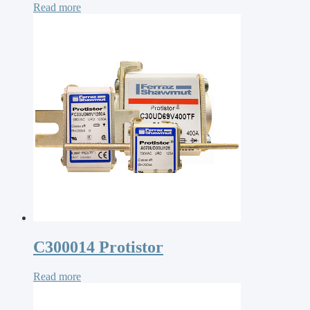
Read more
C300014 Protistor
Read more