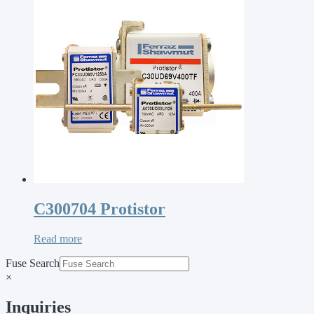
C300704 Protistor
Read more
Fuse Search
×
Inquiries