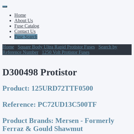
Primary
Skip
to
Menu
Home
content
About Us
Fuse Catalog
Contact Us
Fuse Search
Home
/
Square Body Ultra Rapid Protistor Fuses
/
Search by
Reference Number
/
1250 Volt Protistor Fuses
/ D300498 Protistor
D300498 Protistor
Product:
125URD72TTF0500
Reference:
PC72UD13C500TF
Product Brands:
Mersen - Formerly
Ferraz & Gould Shawmut