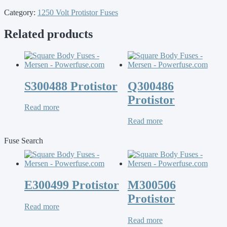
Category:
1250 Volt Protistor Fuses
Related products
S300488 Protistor
Q300486
Protistor
Read more
Read more
Fuse Search
E300499 Protistor
M300506
Protistor
Read more
Read more