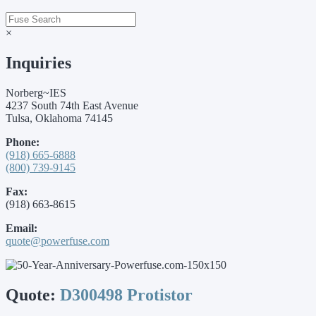
×
Inquiries
Norberg~IES
4237 South 74th East Avenue
Tulsa, Oklahoma 74145
Phone:
(918) 665-6888
(800) 739-9145
Fax:
(918) 663-8615
Email:
quote@powerfuse.com
Quote:
D300498 Protistor