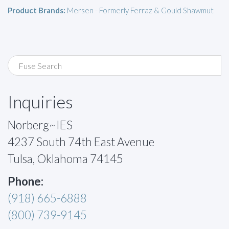
Product Brands:
Mersen - Formerly Ferraz & Gould Shawmut
Inquiries
Norberg~IES
4237 South 74th East Avenue
Tulsa, Oklahoma 74145
Phone:
(918) 665-6888
(800) 739-9145