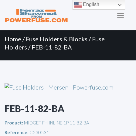
Primary
Skip
English
to
Menu
content
Home
/
Fuse Holders & Blocks
/
Fuse
Holders
/ FEB-11-82-BA
FEB-11-82-BA
Product:
MIDGET FH INLINE 1P 11-82-BA
Reference:
C230531