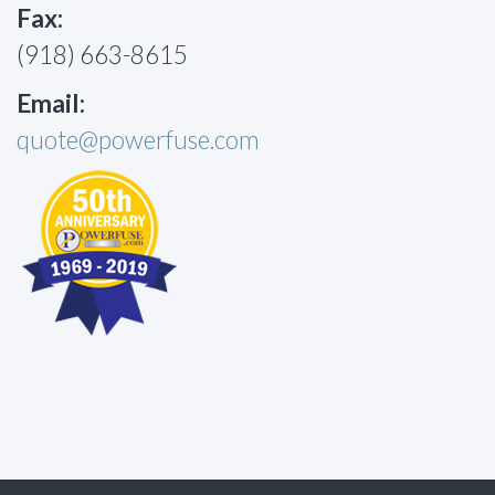
Fax:
(918) 663-8615
Email:
quote@powerfuse.com