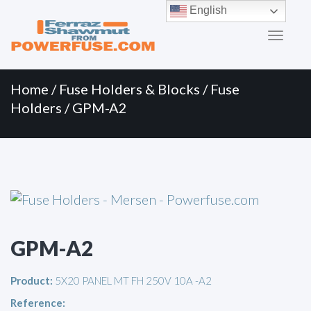
Primary
Skip
English
to
Menu
content
Home
/
Fuse Holders & Blocks
/
Fuse
Holders
/ GPM-A2
GPM-A2
Product:
5X20 PANEL MT FH 250V 10A -A2
Reference: