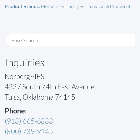
Product Brands:
Mersen - Formerly Ferraz & Gould Shawmut
Inquiries
Norberg~IES
4237 South 74th East Avenue
Tulsa, Oklahoma 74145
Phone:
(918) 665-6888
(800) 739-9145