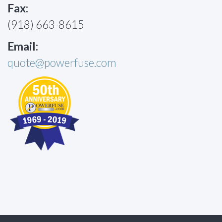
Fax:
(918) 663-8615
Email:
quote@powerfuse.com