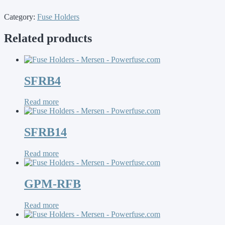
Category:
Fuse Holders
Related products
SFRB4
Read more
SFRB14
Read more
GPM-RFB
Read more