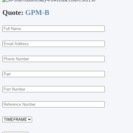
Quote:
GPM-B