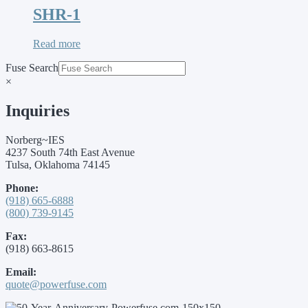
SHR-1
Read more
Fuse Search
×
Inquiries
Norberg~IES
4237 South 74th East Avenue
Tulsa, Oklahoma 74145
Phone:
(918) 665-6888
(800) 739-9145
Fax:
(918) 663-8615
Email:
quote@powerfuse.com