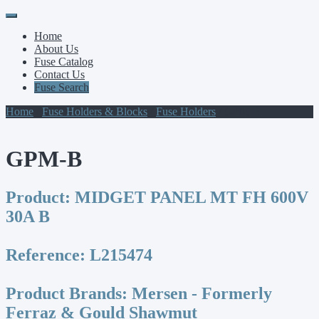
Primary
Skip
to
Menu
Home
content
About Us
Fuse Catalog
Contact Us
Fuse Search
Home
/
Fuse Holders & Blocks
/
Fuse Holders
/ GPM-B
GPM-B
Product:
MIDGET PANEL MT FH 600V
30A B
Reference:
L215474
Product Brands:
Mersen - Formerly
Ferraz & Gould Shawmut