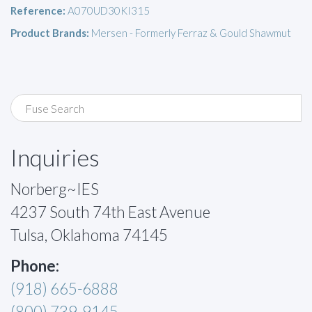
Reference:
A070UD30KI315
Product Brands:
Mersen - Formerly Ferraz & Gould Shawmut
Inquiries
Norberg~IES
4237 South 74th East Avenue
Tulsa, Oklahoma 74145
Phone:
(918) 665-6888
(800) 739-9145