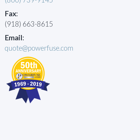
Fax:
(918) 663-8615
Email:
quote@powerfuse.com