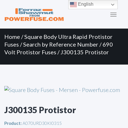
Primary
Skip
English
to
Menu
content
Home
/
Square Body Ultra Rapid Protistor
Fuses
/
Search by Reference Number
/
690
Volt Protistor Fuses
/ J300135 Protistor
J300135 Protistor
Product:
A070URD30KI0315