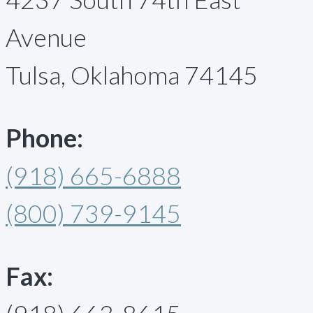
Avenue
Tulsa, Oklahoma 74145
Phone:
(918) 665-6888
(800) 739-9145
Fax: