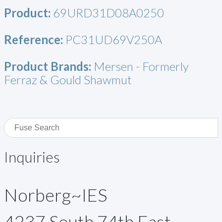
Product:
69URD31D08A0250
Reference:
PC31UD69V250A
Product Brands:
Mersen - Formerly
Ferraz & Gould Shawmut
Inquiries
Norberg~IES
4237 South 74th East