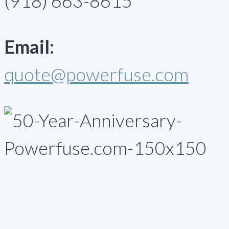
(918) 663-8615
Email:
quote@powerfuse.com