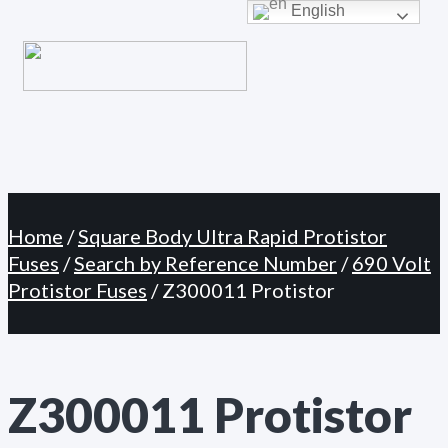
Primary
English
Skip
Menu
to
content
Home
/
Square Body Ultra Rapid Protistor
Fuses
/
Search by Reference Number
/
690 Volt
Protistor Fuses
/ Z300011 Protistor
Z300011 Protistor