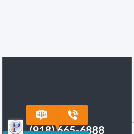
(918) 665-6888