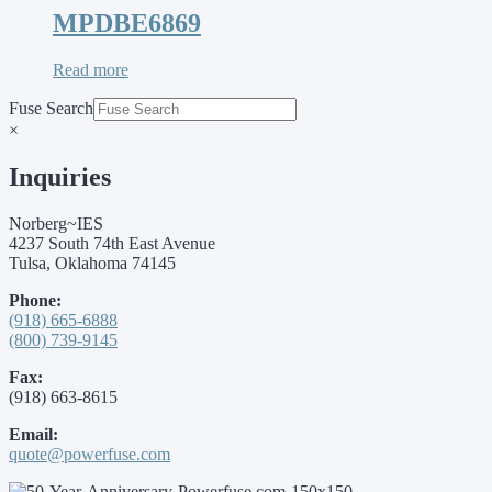
MPDBE6869
Read more
Fuse Search
×
Inquiries
Norberg~IES
4237 South 74th East Avenue
Tulsa, Oklahoma 74145
Phone:
(918) 665-6888
(800) 739-9145
Fax:
(918) 663-8615
Email:
quote@powerfuse.com