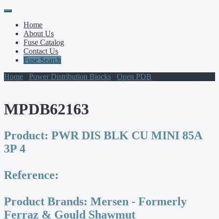
Primary
Skip
to
Menu
Home
content
About Us
Fuse Catalog
Contact Us
Fuse Search
Home
/
Power Distribution Blocks
/
Open PDB
/ MPDB62163
MPDB62163
Product:
PWR DIS BLK CU MINI 85A
3P 4
Reference:
Product Brands:
Mersen - Formerly
Ferraz & Gould Shawmut