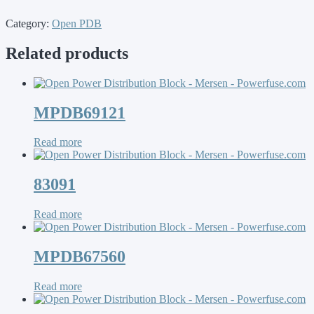
Category:
Open PDB
Related products
MPDB69121
Read more
83091
Read more
MPDB67560
Read more