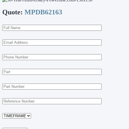
Quote:
MPDB62163