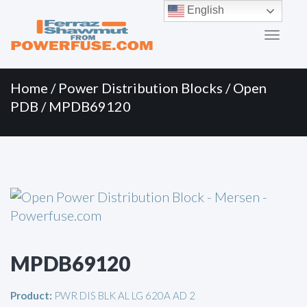
Primary
Skip
English
to
Menu
content
Home
/
Power Distribution Blocks
/
Open
PDB
/ MPDB69120
MPDB69120
Product:
PWR DIS BLK AL LG 620A AD 2