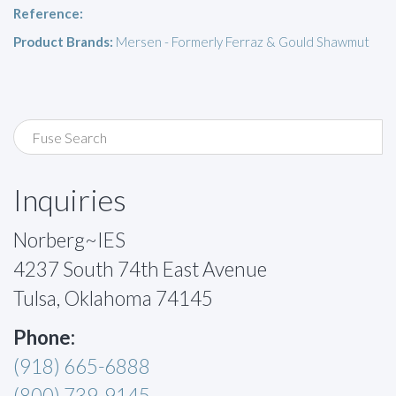
Reference:
Product Brands:
Mersen - Formerly Ferraz & Gould Shawmut
Inquiries
Norberg~IES
4237 South 74th East Avenue
Tulsa, Oklahoma 74145
Phone:
(918) 665-6888
(800) 739-9145