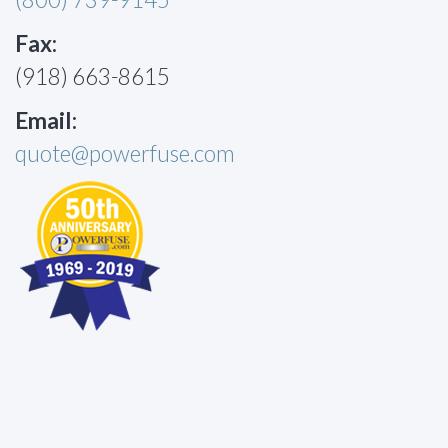
Fax:
(918) 663-8615
Email:
quote@powerfuse.com