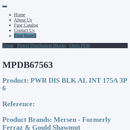
Primary
Skip
to
Menu
Home
content
About Us
Fuse Catalog
Contact Us
Fuse Search
Home
/
Power Distribution Blocks
/
Open PDB
/ MPDB67563
MPDB67563
Product:
PWR DIS BLK AL INT 175A 3P
6
Reference:
Product Brands:
Mersen - Formerly
Ferraz & Gould Shawmut