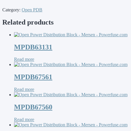
Category:
Open PDB
Related products
MPDB63131
Read more
MPDB67561
Read more
MPDB67560
Read more