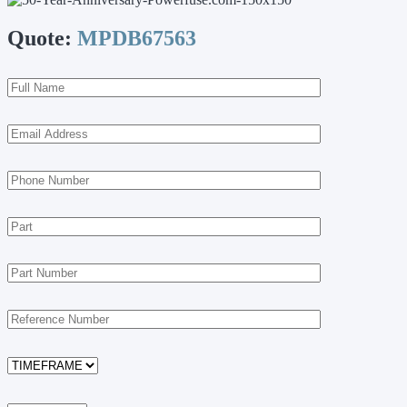
Quote:
MPDB67563