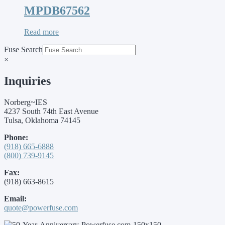
MPDB67562
Read more
Fuse Search
×
Inquiries
Norberg~IES
4237 South 74th East Avenue
Tulsa, Oklahoma 74145
Phone:
(918) 665-6888
(800) 739-9145
Fax:
(918) 663-8615
Email:
quote@powerfuse.com