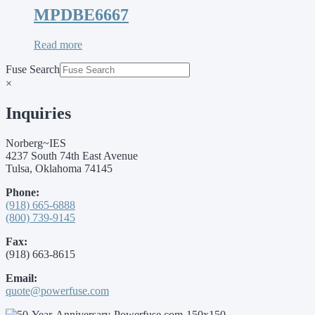
MPDBE6667
Read more
Fuse Search
×
Inquiries
Norberg~IES
4237 South 74th East Avenue
Tulsa, Oklahoma 74145
Phone:
(918) 665-6888
(800) 739-9145
Fax:
(918) 663-8615
Email:
quote@powerfuse.com