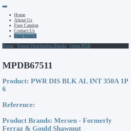
Primary
Skip
to
Menu
Home
content
About Us
Fuse Catalog
Contact Us
Fuse Search
Home
/
Power Distribution Blocks
/
Open PDB
/ MPDB67511
MPDB67511
Product:
PWR DIS BLK AL INT 350A 1P
6
Reference:
Product Brands:
Mersen - Formerly
Ferraz & Gould Shawmut