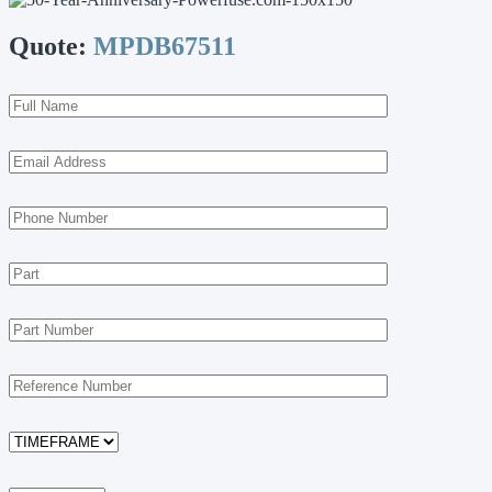
Quote:
MPDB67511