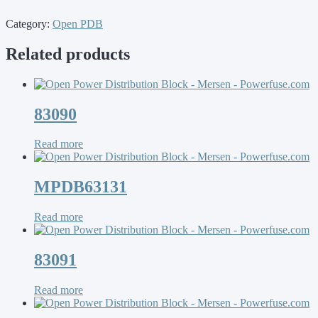
Category:
Open PDB
Related products
83090
Read more
MPDB63131
Read more
83091
Read more