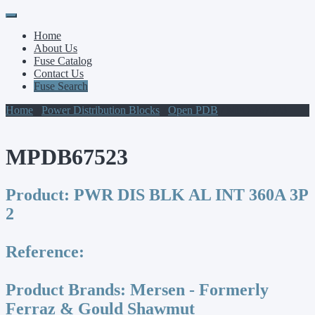
Primary
Skip
to
Menu
Home
content
About Us
Fuse Catalog
Contact Us
Fuse Search
Home
/
Power Distribution Blocks
/
Open PDB
/ MPDB67523
MPDB67523
Product:
PWR DIS BLK AL INT 360A 3P
2
Reference:
Product Brands:
Mersen - Formerly
Ferraz & Gould Shawmut