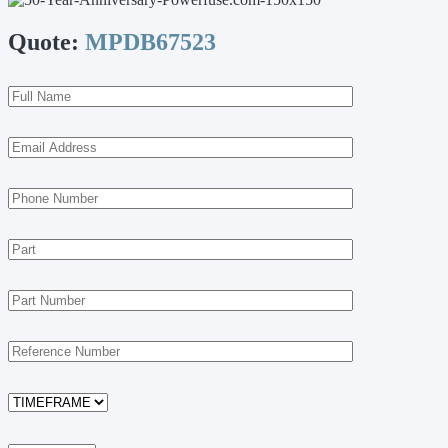
Quote:
MPDB67523