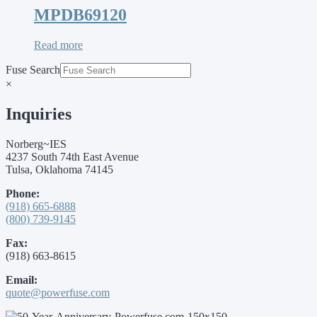
MPDB69120
Read more
Fuse Search
×
Inquiries
Norberg~IES
4237 South 74th East Avenue
Tulsa, Oklahoma 74145
Phone:
(918) 665-6888
(800) 739-9145
Fax:
(918) 663-8615
Email:
quote@powerfuse.com