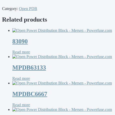
Category:
Open PDB
Related products
83090
Read more
MPDB63133
Read more
MPDBC6667
Read more