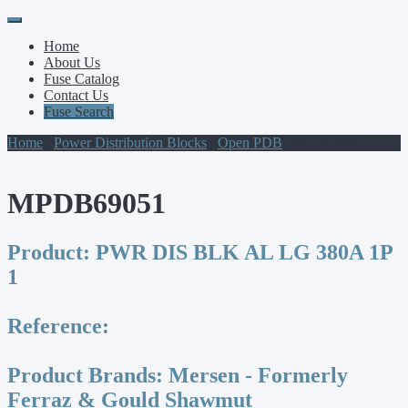
Primary
Skip
to
Menu
Home
content
About Us
Fuse Catalog
Contact Us
Fuse Search
Home
/
Power Distribution Blocks
/
Open PDB
/ MPDB69051
MPDB69051
Product:
PWR DIS BLK AL LG 380A 1P
1
Reference:
Product Brands:
Mersen - Formerly
Ferraz & Gould Shawmut