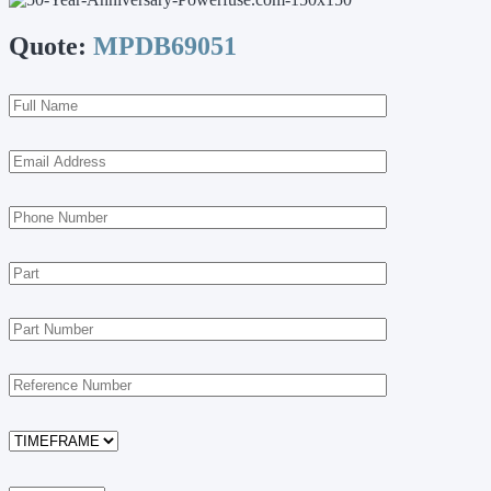
Quote:
MPDB69051