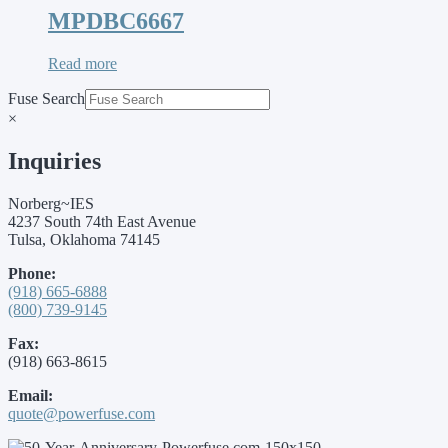
MPDBC6667
Read more
Fuse Search
×
Inquiries
Norberg~IES
4237 South 74th East Avenue
Tulsa, Oklahoma 74145
Phone:
(918) 665-6888
(800) 739-9145
Fax:
(918) 663-8615
Email:
quote@powerfuse.com