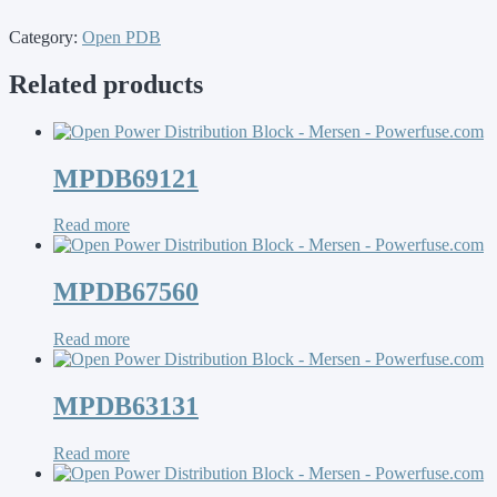
Category:
Open PDB
Related products
MPDB69121
Read more
MPDB67560
Read more
MPDB63131
Read more