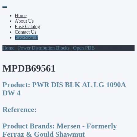
Primary
Skip
to
Menu
Home
content
About Us
Fuse Catalog
Contact Us
Fuse Search
Home
/
Power Distribution Blocks
/
Open PDB
/ MPDB69561
MPDB69561
Product:
PWR DIS BLK AL LG 1090A
DW 4
Reference:
Product Brands:
Mersen - Formerly
Ferraz & Gould Shawmut