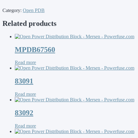
Category:
Open PDB
Related products
MPDB67560
Read more
83091
Read more
83092
Read more