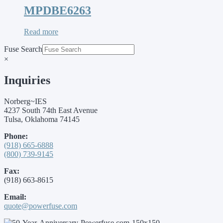
MPDBE6263
Read more
Fuse Search
×
Inquiries
Norberg~IES
4237 South 74th East Avenue
Tulsa, Oklahoma 74145
Phone:
(918) 665-6888
(800) 739-9145
Fax:
(918) 663-8615
Email:
quote@powerfuse.com