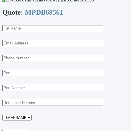
Quote:
MPDB69561