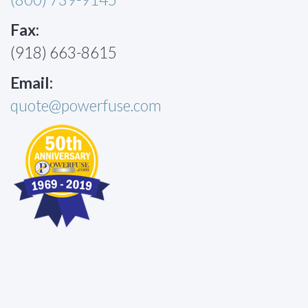
Fax:
(918) 663-8615
Email:
quote@powerfuse.com