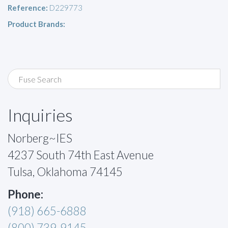
Reference:
D229773
Product Brands:
Inquiries
Norberg~IES
4237 South 74th East Avenue
Tulsa, Oklahoma 74145
Phone:
(918) 665-6888
(800) 739-9145