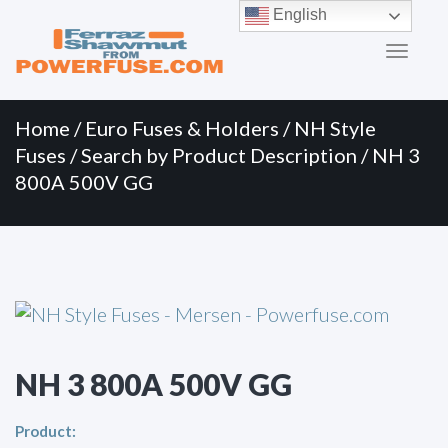
Primary
Skip
English
to
Menu
content
Home
/
Euro Fuses & Holders
/
NH Style
Fuses
/
Search by Product Description
/ NH 3
800A 500V GG
NH 3 800A 500V GG
Product: