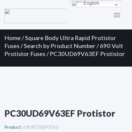
Primary
Skip
English
to
Menu
content
Home
/
Square Body Ultra Rapid Protistor
Fuses
/
Search by Product Number
/
690 Volt
Protistor Fuses
/ PC30UD69V63EF Protistor
PC30UD69V63EF Protistor
Product:
69URD30EF0063