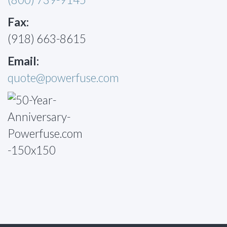
Fax:
(918) 663-8615
Email:
quote@powerfuse.com