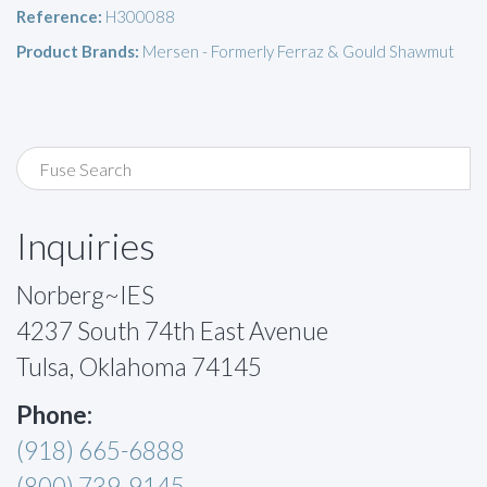
Reference:
H300088
Product Brands:
Mersen - Formerly Ferraz & Gould Shawmut
Inquiries
Norberg~IES
4237 South 74th East Avenue
Tulsa, Oklahoma 74145
Phone:
(918) 665-6888
(800) 739-9145