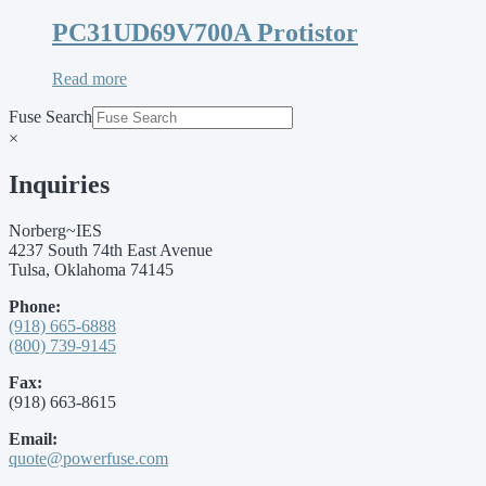
PC31UD69V700A Protistor
Read more
Fuse Search
×
Inquiries
Norberg~IES
4237 South 74th East Avenue
Tulsa, Oklahoma 74145
Phone:
(918) 665-6888
(800) 739-9145
Fax:
(918) 663-8615
Email:
quote@powerfuse.com