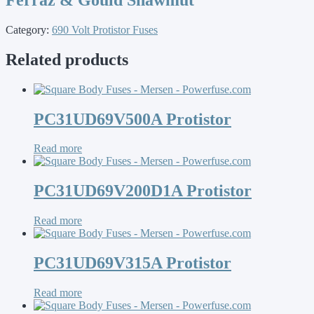
Category:
690 Volt Protistor Fuses
Related products
PC31UD69V500A Protistor
Read more
PC31UD69V200D1A Protistor
Read more
PC31UD69V315A Protistor
Read more