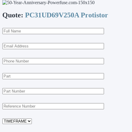
Quote:
PC31UD69V250A Protistor