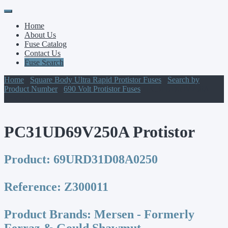
Primary
Skip
to
Menu
Home
content
About Us
Fuse Catalog
Contact Us
Fuse Search
Home
/
Square Body Ultra Rapid Protistor Fuses
/
Search by
Product Number
/
690 Volt Protistor Fuses
/ PC31UD69V250A
Protistor
PC31UD69V250A Protistor
Product:
69URD31D08A0250
Reference:
Z300011
Product Brands:
Mersen - Formerly
Ferraz & Gould Shawmut