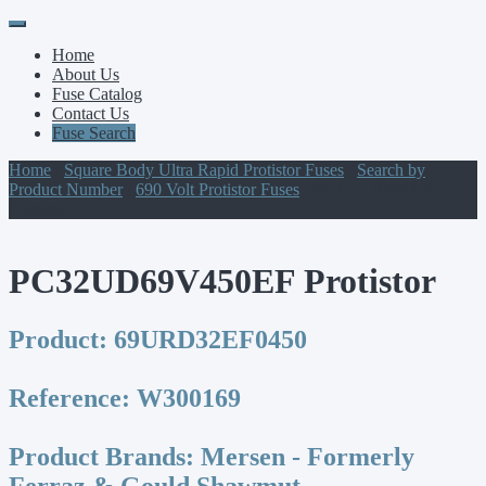
Primary
Skip
to
Menu
Home
content
About Us
Fuse Catalog
Contact Us
Fuse Search
Home
/
Square Body Ultra Rapid Protistor Fuses
/
Search by
Product Number
/
690 Volt Protistor Fuses
/ PC32UD69V450EF
Protistor
PC32UD69V450EF Protistor
Product:
69URD32EF0450
Reference:
W300169
Product Brands:
Mersen - Formerly
Ferraz & Gould Shawmut