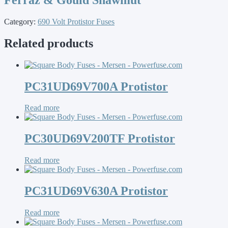
Category:
690 Volt Protistor Fuses
Related products
PC31UD69V700A Protistor
Read more
PC30UD69V200TF Protistor
Read more
PC31UD69V630A Protistor
Read more