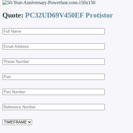
Quote:
PC32UD69V450EF Protistor