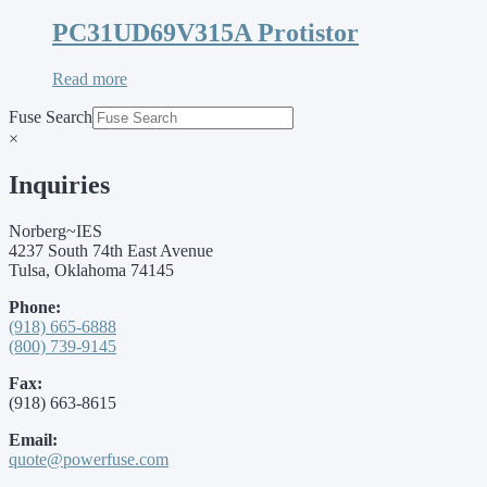
PC31UD69V315A Protistor
Read more
Fuse Search
×
Inquiries
Norberg~IES
4237 South 74th East Avenue
Tulsa, Oklahoma 74145
Phone:
(918) 665-6888
(800) 739-9145
Fax:
(918) 663-8615
Email:
quote@powerfuse.com