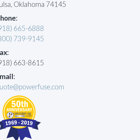
ulsa, Oklahoma 74145
hone:
918) 665-6888
800) 739-9145
ax:
918) 663-8615
mail:
uote@powerfuse.com