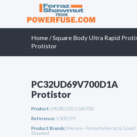
Primary
Skip
to
Menu
content
Home
/
Square Body Ultra Rapid Proti
Protistor
PC32UD69V700D1A
Protistor
Product:
69URD32D11A0700
Reference:
V300191
Product Brands:
Mersen - Formerly Ferraz & Gould
Shawmut