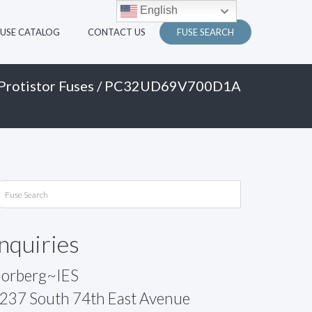
English
FUSE CATALOG
CONTACT US
FUSE SEARCH
Protistor Fuses
/ PC32UD69V700D1A
Inquiries
orberg~IES
237 South 74th East Avenue