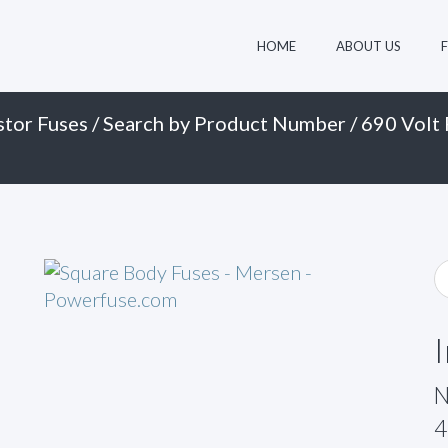
HOME
ABOUT US
stor Fuses
/
Search by Product Number
/
690 Volt 
N
4