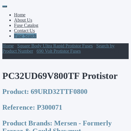
Primary
Skip
to
Menu
Home
content
About Us
Fuse Catalog
Contact Us
Fuse Search
Home
/
Square Body Ultra Rapid Protistor Fuses
/
Search by
Product Number
/
690 Volt Protistor Fuses
/ PC32UD69V800TF
Protistor
PC32UD69V800TF Protistor
Product:
69URD32TTF0800
Reference:
P300071
Product Brands:
Mersen - Formerly
Ferraz & Gould Shawmut