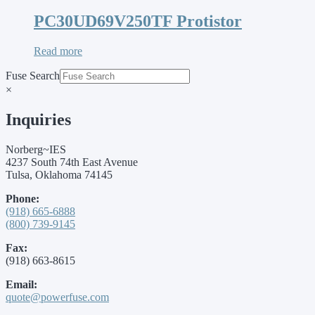
PC30UD69V250TF Protistor
Read more
Fuse Search
×
Inquiries
Norberg~IES
4237 South 74th East Avenue
Tulsa, Oklahoma 74145
Phone:
(918) 665-6888
(800) 739-9145
Fax:
(918) 663-8615
Email:
quote@powerfuse.com