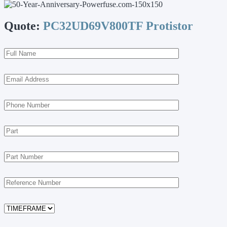
Quote:
PC32UD69V800TF Protistor