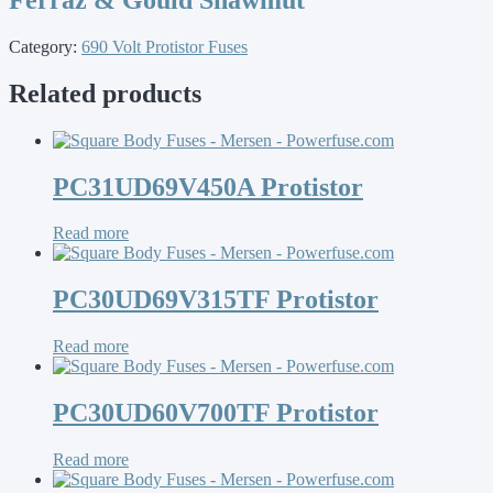
Category:
690 Volt Protistor Fuses
Related products
PC31UD69V450A Protistor
Read more
PC30UD69V315TF Protistor
Read more
PC30UD60V700TF Protistor
Read more