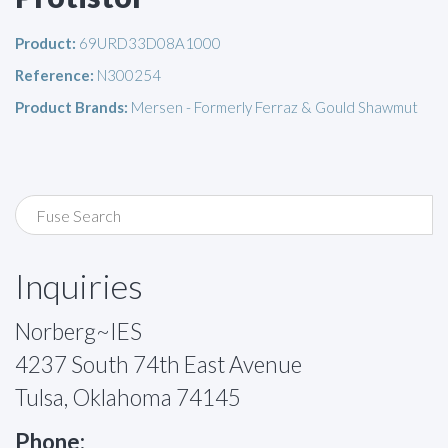
Product:
69URD33D08A1000
Reference:
N300254
Product Brands:
Mersen - Formerly Ferraz & Gould Shawmut
Inquiries
Norberg~IES
4237 South 74th East Avenue
Tulsa, Oklahoma 74145
Phone: