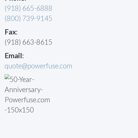
(918) 665-6888
(800) 739-9145
Fax:
(918) 663-8615
Email:
quote@powerfuse.com