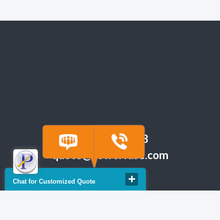
(918) 665-6888
quote@powerfuse.com
Chat for Customized Quote