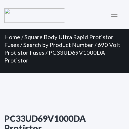
Primary
Skip
to
Menu
content
Home
/
Square Body Ultra Rapid Protistor
Fuses
/
Search by Product Number
/
690 Volt
Protistor Fuses
/ PC33UD69V1000DA
Protistor
PC33UD69V1000DA
Protistor