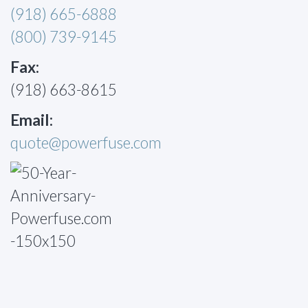
(918) 665-6888
(800) 739-9145
Fax:
(918) 663-8615
Email:
quote@powerfuse.com