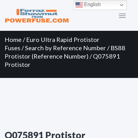
Primary
Skip
English
to
Menu
content
Home
/
Euro Ultra Rapid Protistor
Fuses
/
Search by Reference Number
/
BS88
Protistor (Reference Number)
/ Q075891
Protistor
Q075891 Protistor