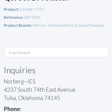
Product:
6,9 URS 17/55
Reference:
Q075891
Product Brands:
Mersen - Formerly Ferraz & Gould Shawmut
Inquiries
Norberg~IES
4237 South 74th East Avenue
Tulsa, Oklahoma 74145
Phone: