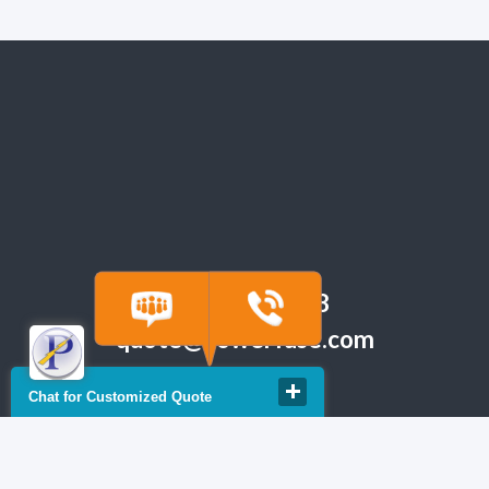
(918) 665-6888
quote@powerfuse.com
Chat for Customized Quote